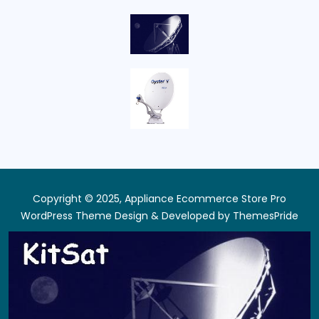
Copyright © 2025, Appliance Ecommerce Store Pro
WordPress Theme
Design & Developed by
ThemesPride