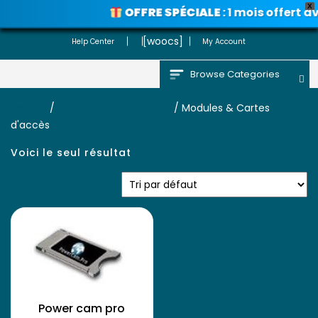
X
OFFRE SPÉCIALE
: 1 mois offert 
Voir les promos
[woocs]
Help Center
My Account
Browse Categories
Accueil
/
ACCESSOIRES SATELLITE
/ Modules & Cartes
d'accès
Voici le seul résultat
Power cam pro