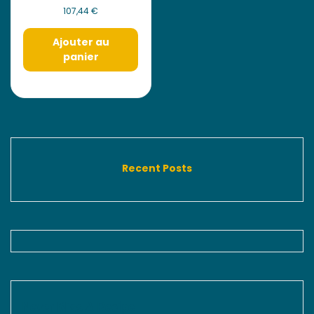
107,44
€
Ajouter au
panier
Recent Posts
Never Miss A Recipe