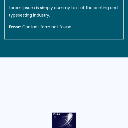
Lorem Ipsum is simply dummy text of the printing and
typesetting industry.
Error:
Contact form not found.