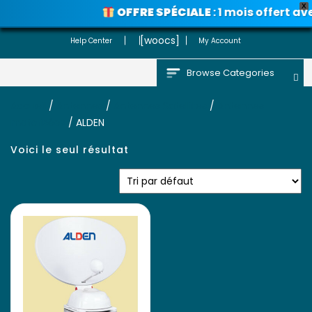
X
OFFRE SPÉCIALE
: 1 mois offert av
Voir les promos
[woocs]
Help Center
My Account
Browse Categories
Accueil
/
Antennes
/
Antennes Satellites
/
Antennes
motorisées
/ ALDEN
Voici le seul résultat