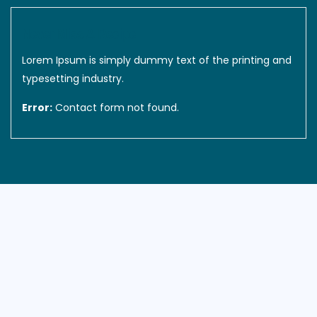
Never Miss A Recipe
Lorem Ipsum is simply dummy text of the printing and
typesetting industry.
Error:
Contact form not found.