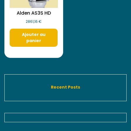
Alden AS3S HD
2861,16
€
Ajouter au
panier
Recent Posts