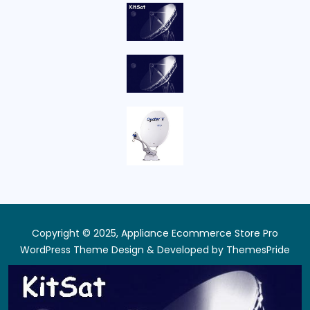
Copyright © 2025, Appliance Ecommerce Store Pro
WordPress Theme
Design & Developed by
ThemesPride